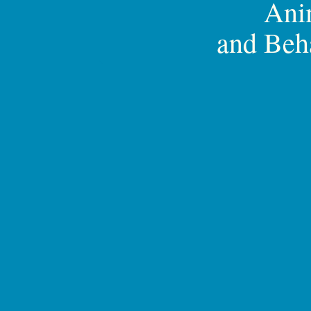
Ani
and Beh